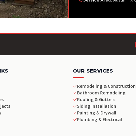
NKS
OUR SERVICES
Remodeling & Construction
Bathroom Remodeling
es
Roofing & Gutters
jects
Siding Installation
s
Painting & Drywall
Plumbing & Electrical