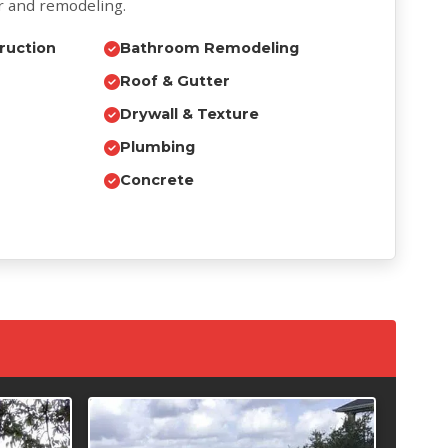
r and remodeling.
ruction
Bathroom Remodeling
Roof & Gutter
Drywall & Texture
Plumbing
Concrete