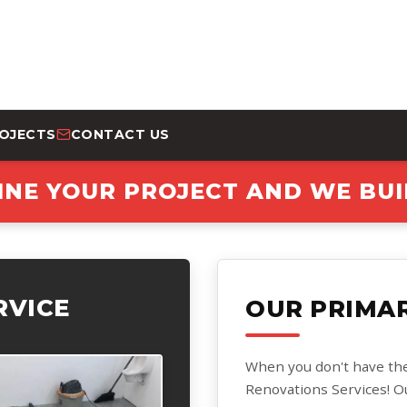
ROJECTS
CONTACT US
INE YOUR PROJECT AND WE BUIL
RVICE
OUR PRIMAR
When you don't have the ti
Renovations Services! O