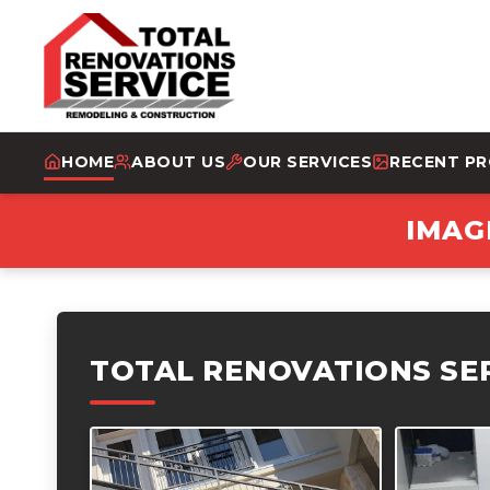
HOME
ABOUT US
OUR SERVICES
RECENT P
IMAG
TOTAL RENOVATIONS SE