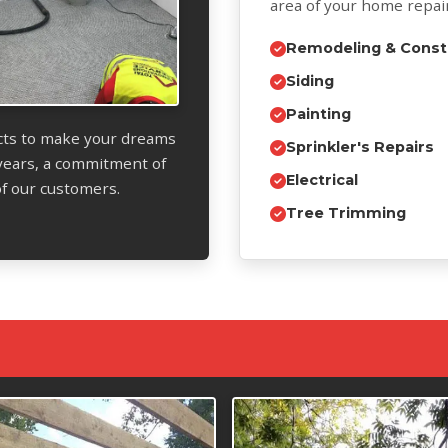
area of your home repai
Remodeling & Const
Siding
Painting
ects to make your dreams
Sprinkler's Repairs
years, a commitment of
Electrical
 of our customers.
Tree Trimming