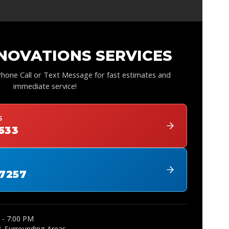
NOVATIONS SERVICES
 Phone Call or Text Message for fast estimates and
immediate service!
S
1633
-7257
 - 7:00 PM
& Surrounding Areas