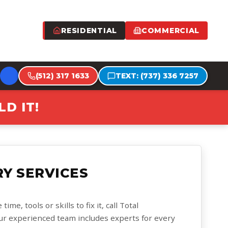
RESIDENTIAL
COMMERCIAL
(512) 317 1633
TEXT: (737) 336 7257
D IT!
Y SERVICES
me, tools or skills to fix it, call Total
ur experienced team includes experts for every