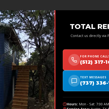
TOTAL RE
Contact us directly via
FOR PHONE CALL
(512) 317-
TEXT MESSAGES
(737) 336
Hours:
Mon - Sat: 7:00 AM
Service Area:
Austin, TX 