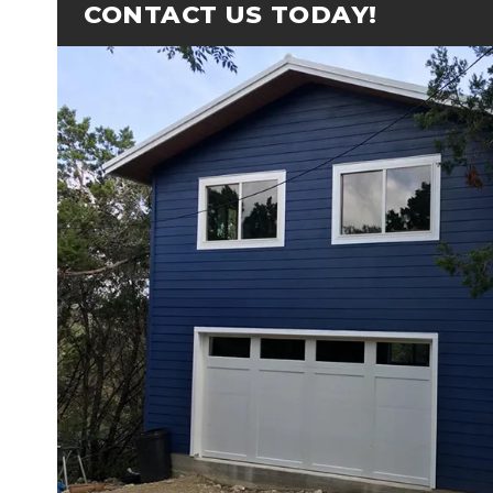
CONTACT US TODAY!