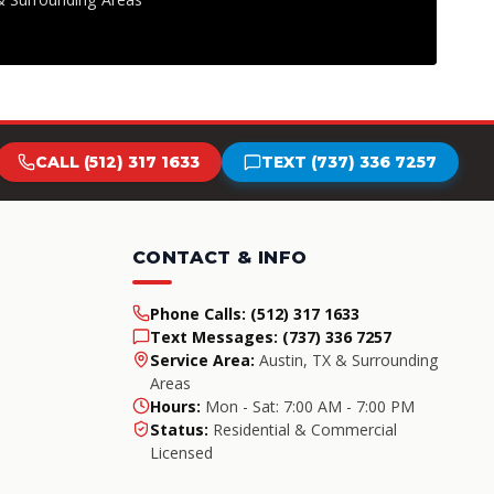
CALL (512) 317 1633
TEXT (737) 336 7257
CONTACT & INFO
Phone Calls:
(512) 317 1633
Text Messages:
(737) 336 7257
Service Area:
Austin, TX & Surrounding
Areas
Hours:
Mon - Sat: 7:00 AM - 7:00 PM
Status:
Residential & Commercial
Licensed