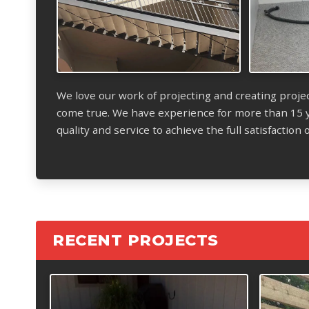
We love our work of projecting and creating proj
come true. We have experience for more than 15 
quality and service to achieve the full satisfaction
RECENT PROJECTS