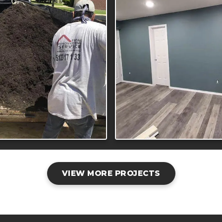
VIEW MORE PROJECTS