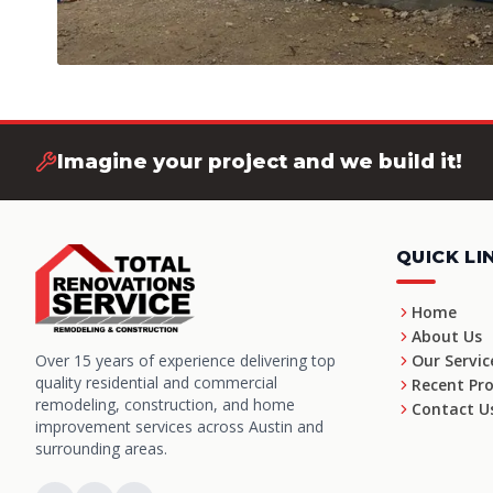
Imagine your project and we build it!
QUICK LI
Home
About Us
Over 15 years of experience delivering top
Our Servic
quality residential and commercial
Recent Pro
remodeling, construction, and home
Contact U
improvement services across Austin and
surrounding areas.